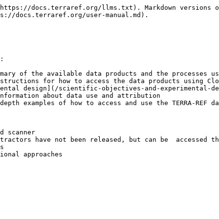
https://docs.terraref.org/llms.txt). Markdown versions o
s://docs.terraref.org/user-manual.md).

:

mary of the available data products and the processes us
structions for how to access the data products using Clo
ental design](/scientific-objectives-and-experimental-de
nformation about data use and attribution

depth examples of how to access and use the TERRA-REF da
d scanner

s

ional approaches
