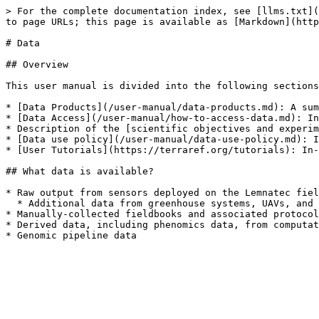
> For the complete documentation index, see [llms.txt](
to page URLs; this page is available as [Markdown](http
# Data

## Overview

This user manual is divided into the following sections
* [Data Products](/user-manual/data-products.md): A sum
* [Data Access](/user-manual/how-to-access-data.md): In
* Description of the [scientific objectives and experim
* [Data use policy](/user-manual/data-use-policy.md): I
* [User Tutorials](https://terraref.org/tutorials): In-
## What data is available?

* Raw output from sensors deployed on the Lemnatec fiel
  * Additional data from greenhouse systems, UAVs, and tractors have not been released, but can be  accessed through our beta user program&#x20;

* Manually-collected fieldbooks and associated protocol
* Derived data, including phenomics data, from computat