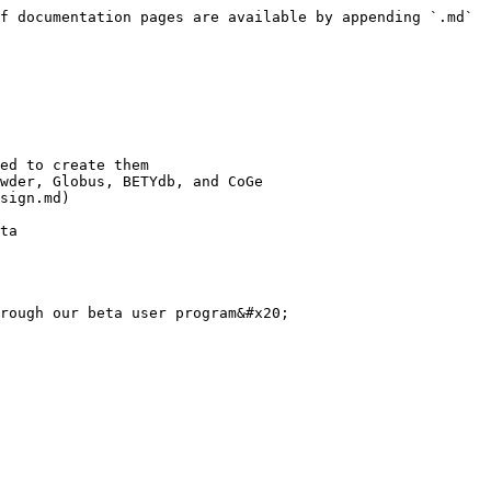
f documentation pages are available by appending `.md` 
ed to create them

wder, Globus, BETYdb, and CoGe

sign.md)

ta
