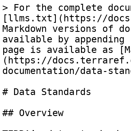
> For the complete docu
[llms.txt](https://docs
Markdown versions of do
available by appending 
page is available as [M
(https://docs.terraref.
documentation/data-stan
# Data Standards

## Overview
