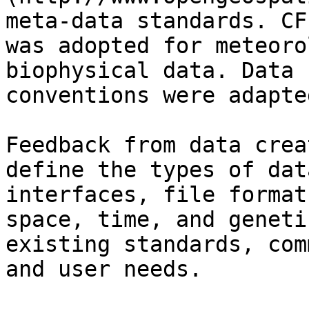
meta-data standards. CF
was adopted for meteoro
biophysical data. Data 
conventions were adapte
Feedback from data crea
define the types of dat
interfaces, file format
space, time, and geneti
existing standards, com
and user needs.
