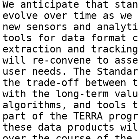
We anticipate that stan
evolve over time as we 
new sensors and analyti
tools for data format c
extraction and tracking
will re-convene to asse
user needs. The Standar
the trade-off between t
with the long-term valu
algorithms, and tools t
part of the TERRA progr
these data products wil
over the course of the 