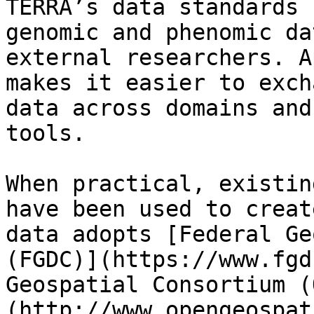
TERRA’s data standards 
genomic and phenomic da
external researchers. A
makes it easier to exch
data across domains and
tools.

When practical, existin
have been used to creat
data adopts [Federal Ge
(FGDC)](https://www.fgd
Geospatial Consortium (
(http://www.opengeospat