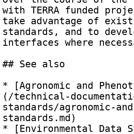
with TERRA funded proje
take advantage of exist
standards, and to devel
interfaces where necessa
## See also

* [Agronomic and Phenot
(/technical-documentati
standards/agronomic-and
standards.md)

* [Environmental Data S