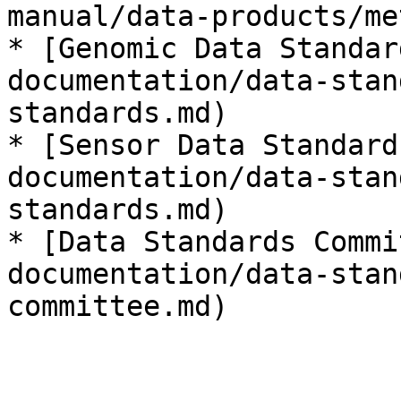
manual/data-products/me
* [Genomic Data Standar
documentation/data-stan
standards.md)

* [Sensor Data Standard
documentation/data-stan
standards.md)

* [Data Standards Commi
documentation/data-stan