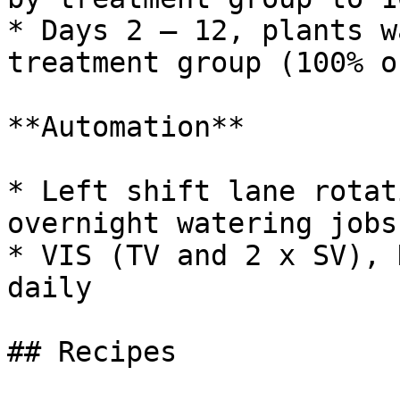
* Days 2 – 12, plants w
treatment group (100% o
**Automation**

* Left shift lane rotat
overnight watering jobs

* VIS (TV and 2 x SV), 
daily

## Recipes
