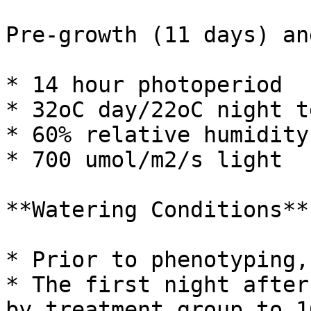
Pre-growth (11 days) an
* 14 hour photoperiod

* 32oC day/22oC night t
* 60% relative humidity

* 700 umol/m2/s light

**Watering Conditions**

* Prior to phenotyping,
* The first night after
by treatment group to 1