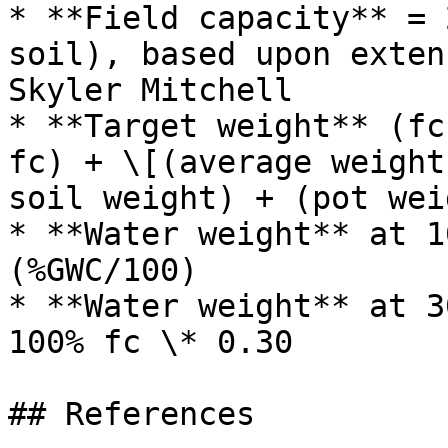
* **Field capacity** = 
soil), based upon exten
Skyler Mitchell

* **Target weight** (fc
fc) + \[(average weight
soil weight) + (pot wei
* **Water weight** at 1
(%GWC/100)

* **Water weight** at 3
100% fc \* 0.30
