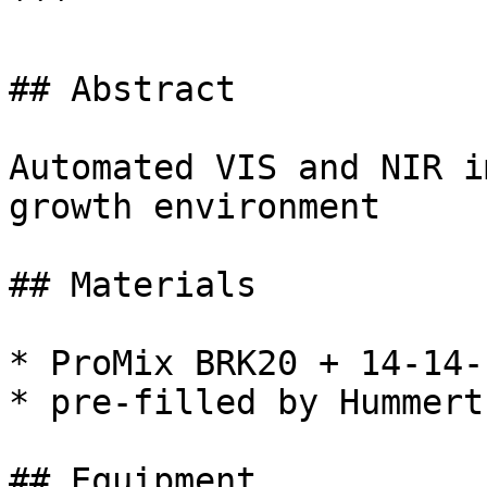
```

## Abstract

Automated VIS and NIR i
growth environment

## Materials

* ProMix BRK20 + 14-14-
* pre-filled by Hummert
## Equipment
