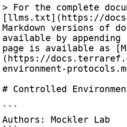
> For the complete docu
[llms.txt](https://docs
Markdown versions of do
available by appending 
page is available as [M
(https://docs.terraref.
environment-protocols.md
# Controlled Environmen
```

Authors: Mockler Lab
