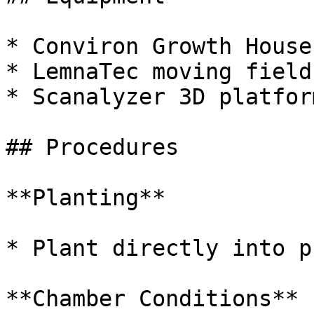
* Conviron Growth House

* LemnaTec moving field
* Scanalyzer 3D platform
## Procedures

**Planting**

* Plant directly into p
**Chamber Conditions**
