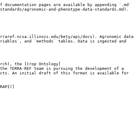
f documentation pages are available by appending `.md` 
standards/agronomic-and-phenotype-data-standards.md).

rraref.ncsa.illinois.edu/bety/api/docs). Agronomic data 
riables`, and `methods` tables. Data is ingested and 
rch), the [Crop Ontology]
the TERRA-REF team is pursuing the development of a 
cts. An initial draft of this format is available for 
RAPI)]