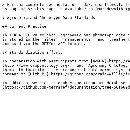
> For the complete documentation index, see [llms.txt](
to page URLs; this page is available as [Markdown](http
# Agronomic and Phenotype Data Standards

## Current Practice

In TERRA-REF v0 release, agronomic and phenotype data i
is stored in the `sites`, `managements`, and `treatment
accessed via the BETYdb API formats.

## Standardization Efforts

In cooperation with participants from [AgMIP](http://re
(http://www.cropontology.org/), and [Agronomy Ontology 
format to facilitate the exchange of data across system
comment on [Github.](https://github.com/craig-willis/ic
In addition, we plan to enable the TERRA-REF databases 