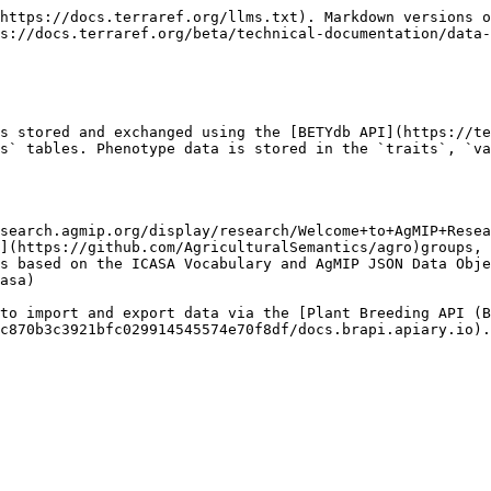
https://docs.terraref.org/llms.txt). Markdown versions o
s://docs.terraref.org/beta/technical-documentation/data-
s stored and exchanged using the [BETYdb API](https://te
s` tables. Phenotype data is stored in the `traits`, `va
search.agmip.org/display/research/Welcome+to+AgMIP+Resea
](https://github.com/AgriculturalSemantics/agro)groups, 
s based on the ICASA Vocabulary and AgMIP JSON Data Obje
asa)

to import and export data via the [Plant Breeding API (B