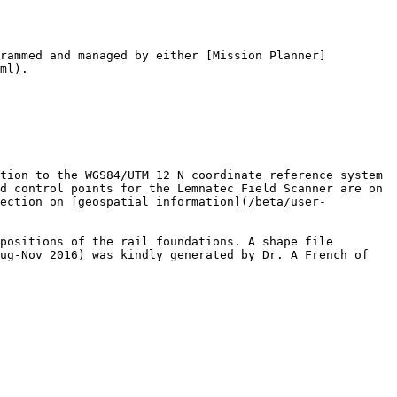
grammed and managed by either [Mission Planner]
ml).

tion to the WGS84/UTM 12 N coordinate reference system 
d control points for the Lemnatec Field Scanner are on 
section on [geospatial information](/beta/user-
positions of the rail foundations. A shape file 
ug-Nov 2016) was kindly generated by Dr. A French of 