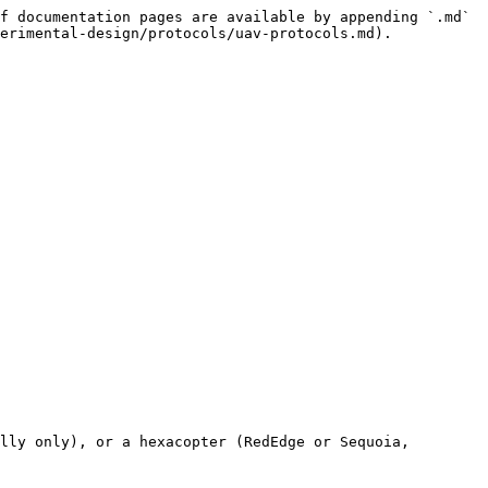
f documentation pages are available by appending `.md` 
erimental-design/protocols/uav-protocols.md).

lly only), or a hexacopter (RedEdge or Sequoia, 