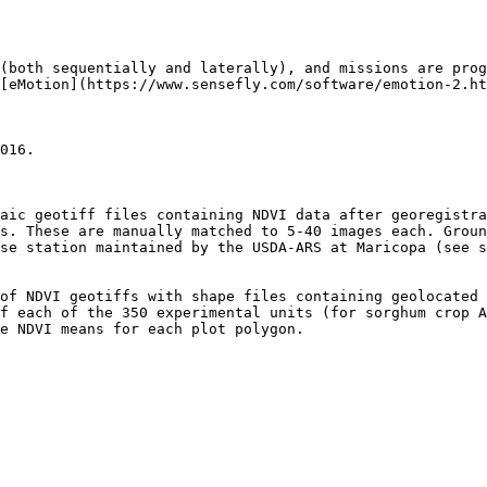
(both sequentially and laterally), and missions are pro
[eMotion](https://www.sensefly.com/software/emotion-2.ht
016.

aic geotiff files containing NDVI data after georegistra
s. These are manually matched to 5-40 images each. Groun
se station maintained by the USDA-ARS at Maricopa (see 
of NDVI geotiffs with shape files containing geolocated 
f each of the 350 experimental units (for sorghum crop A
e NDVI means for each plot polygon.
