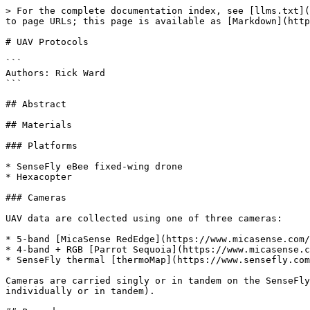
> For the complete documentation index, see [llms.txt](
to page URLs; this page is available as [Markdown](http
# UAV Protocols

```

Authors: Rick Ward

```

## Abstract

## Materials

### Platforms

* SenseFly eBee fixed-wing drone

* Hexacopter

### Cameras

UAV data are collected using one of three cameras:

* 5-band [MicaSense RedEdge](https://www.micasense.com/
* 4-band + RGB [Parrot Sequoia](https://www.micasense.c
* SenseFly thermal [thermoMap](https://www.sensefly.com
Cameras are carried singly or in tandem on the SenseFly
individually or in tandem).
