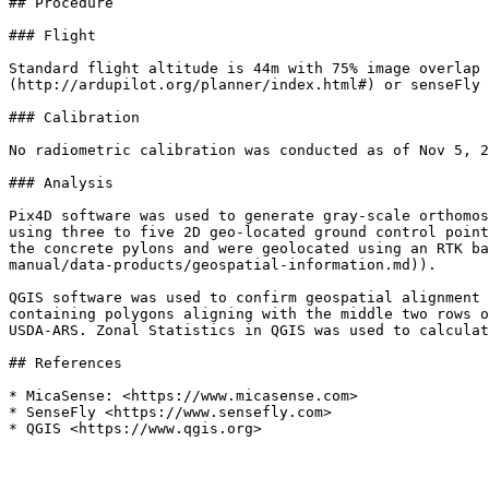
## Procedure

### Flight

Standard flight altitude is 44m with 75% image overlap 
(http://ardupilot.org/planner/index.html#) or senseFly 
### Calibration

No radiometric calibration was conducted as of Nov 5, 2
### Analysis

Pix4D software was used to generate gray-scale orthomos
using three to five 2D geo-located ground control point
the concrete pylons and were geolocated using an RTK ba
manual/data-products/geospatial-information.md)).

QGIS software was used to confirm geospatial alignment 
containing polygons aligning with the middle two rows o
USDA-ARS. Zonal Statistics in QGIS was used to calculat
## References

* MicaSense: <https://www.micasense.com>

* SenseFly <https://www.sensefly.com>
