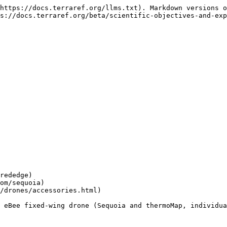
https://docs.terraref.org/llms.txt). Markdown versions o
s://docs.terraref.org/beta/scientific-objectives-and-exp
rededge)

om/sequoia)

/drones/accessories.html)

 eBee fixed-wing drone (Sequoia and thermoMap, individua