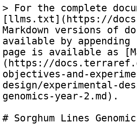
> For the complete docu
[llms.txt](https://docs
Markdown versions of do
available by appending 
page is available as [M
(https://docs.terraref.
objectives-and-experime
design/experimental-des
genomics-year-2.md).
