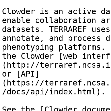
Clowder is an active da
enable collaboration ar
datasets. TERRAREF uses
annotate, and process d
phenotyping platforms. 
the Clowder [web interf
(http://terraref.ncsa.i
or [API]
(https://terraref.ncsa.
/docs/api/index.html).

See the [Clowder docume