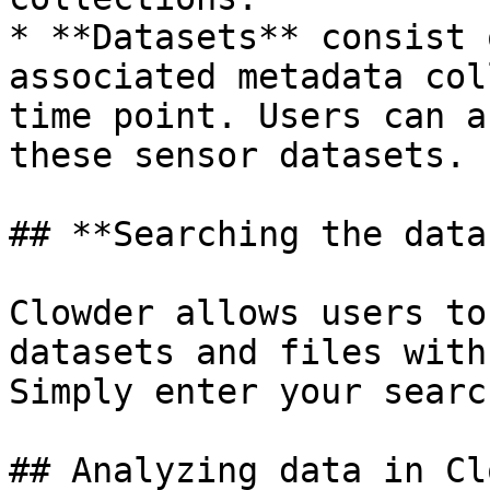
* **Datasets** consist 
associated metadata col
time point. Users can a
these sensor datasets.

## **Searching the data
Clowder allows users to
datasets and files with
Simply enter your searc
## Analyzing data in Cl