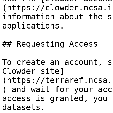
(https://clowder.ncsa.i
information about the s
applications.

## Requesting Access

To create an account, s
Clowder site]
(https://terraref.ncsa.
) and wait for your acc
access is granted, you 
datasets.
