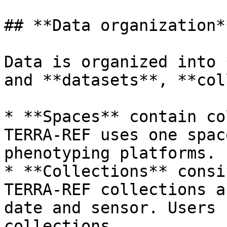
## **Data organization**
Data is organized into 
and **datasets**, **col
* **Spaces** contain co
TERRA-REF uses one spac
phenotyping platforms.

* **Collections** consi
TERRA-REF collections a
date and sensor. Users 
collections.
