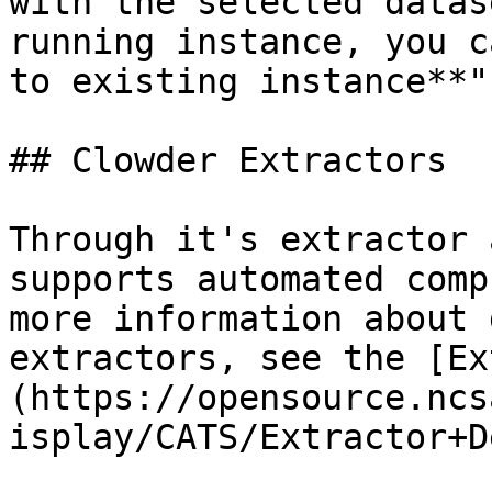
with the selected datas
running instance, you c
to existing instance**".
## Clowder Extractors

Through it's extractor 
supports automated comp
more information about 
extractors, see the [Ex
(https://opensource.ncs