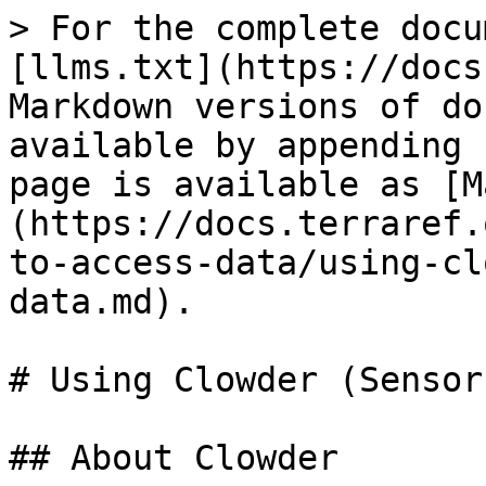
> For the complete docu
[llms.txt](https://docs
Markdown versions of do
available by appending 
page is available as [M
(https://docs.terraref.
to-access-data/using-cl
data.md).

# Using Clowder (Sensor
## About Clowder
