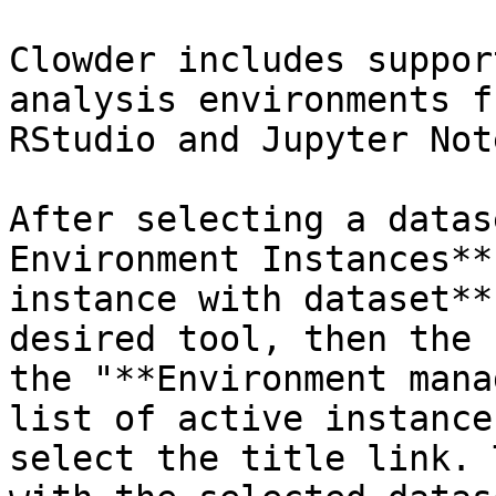
Clowder includes suppor
analysis environments f
RStudio and Jupyter Not
After selecting a datas
Environment Instances**
instance with dataset**
desired tool, then the 
the "**Environment mana
list of active instance
select the title link. 