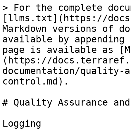
> For the complete docu
[llms.txt](https://docs
Markdown versions of do
available by appending 
page is available as [M
(https://docs.terraref.
documentation/quality-a
control.md).

# Quality Assurance and
Logging
