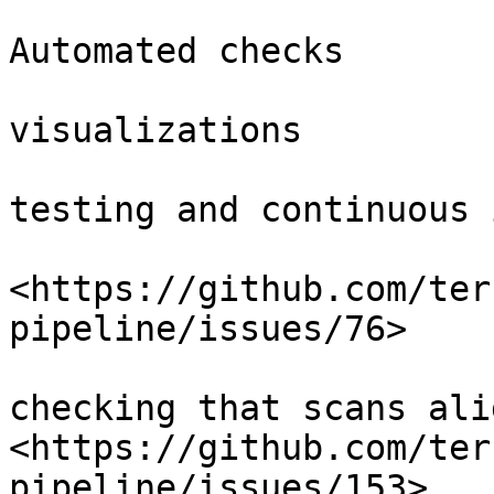
Automated checks

visualizations

testing and continuous 
<https://github.com/ter
pipeline/issues/76>

checking that scans ali
<https://github.com/ter