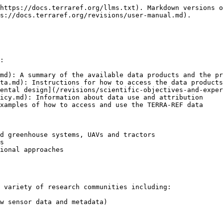
https://docs.terraref.org/llms.txt). Markdown versions o
s://docs.terraref.org/revisions/user-manual.md).

:

md): A summary of the available data products and the pr
ta.md): Instructions for how to access the data products
ental design](/revisions/scientific-objectives-and-exper
icy.md): Information about data use and attribution

xamples of how to access and use the TERRA-REF data

d greenhouse systems, UAVs and tractors

s

ional approaches

 variety of research communities including:

w sensor data and metadata)
