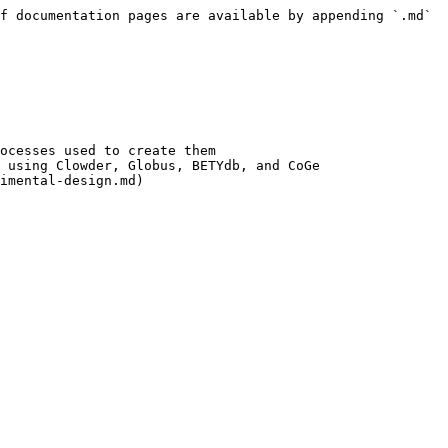
f documentation pages are available by appending `.md` 
ocesses used to create them

 using Clowder, Globus, BETYdb, and CoGe

imental-design.md)
