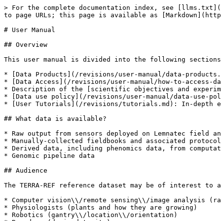
> For the complete documentation index, see [llms.txt](
to page URLs; this page is available as [Markdown](http
# User Manual

## Overview

This user manual is divided into the following sections
* [Data Products](/revisions/user-manual/data-products.
* [Data Access](/revisions/user-manual/how-to-access-da
* Description of the [scientific objectives and experim
* [Data use policy](/revisions/user-manual/data-use-pol
* [User Tutorials](/revisions/tutorials.md): In-depth e
## What data is available?

* Raw output from sensors deployed on Lemnatec field an
* Manually-collected fieldbooks and associated protocol
* Derived data, including phenomics data, from computat
* Genomic pipeline data

## Audience

The TERRA-REF reference dataset may be of interest to a
* Computer vision\\/remote sensing\\/image analysis (ra
* Physiologists (plants and how they are growing)

* Robotics (gantry\\/location\\/orientation)
